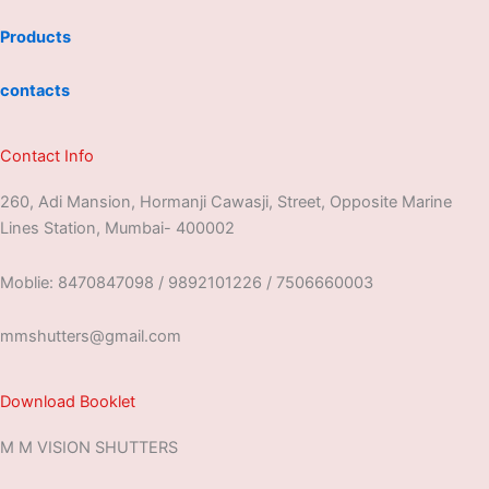
Products
contacts
Contact Info
260, Adi Mansion, Hormanji Cawasji, Street, Opposite Marine
Lines Station, Mumbai- 400002
Moblie: 8470847098 / 9892101226 / 7506660003
mmshutters@gmail.com
Download Booklet
M M VISION SHUTTERS