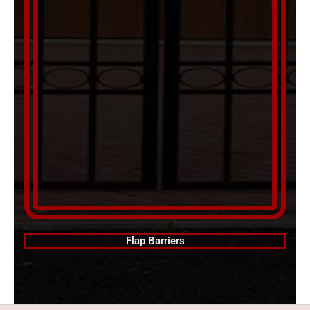
Flap Barriers