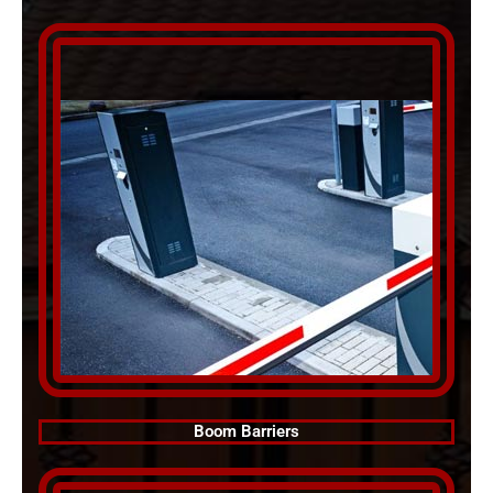
Boom Barriers