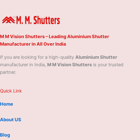
M M Vision Shutters – Leading Aluminium Shutter
Manufacturer in All Over India
If you are looking for a high-quality
Aluminium Shutter
manufacturer in India,
M M Vision Shutters
is your trusted
partner.
Quick Link
Home
About US
Blog