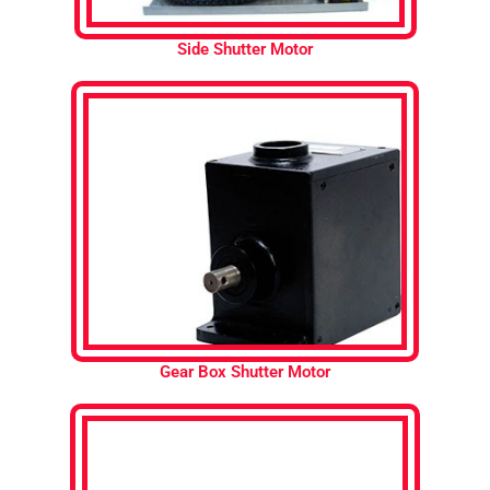
Side Shutter Motor
Gear Box Shutter Motor