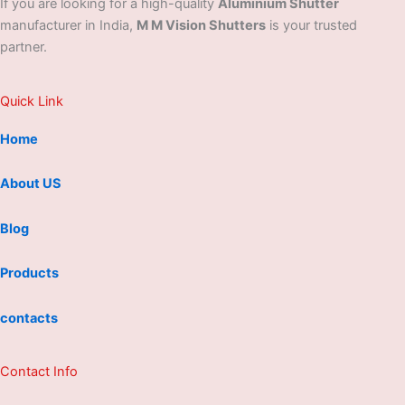
If you are looking for a high-quality
Aluminium Shutter
manufacturer in India,
M M Vision Shutters
is your trusted
partner.
Quick Link
Home
About US
Blog
Products
contacts
Contact Info