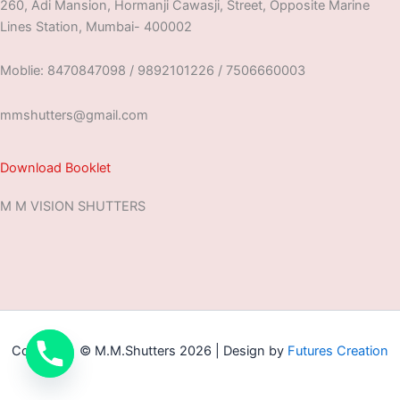
260, Adi Mansion, Hormanji Cawasji, Street, Opposite Marine
Lines Station, Mumbai- 400002
Moblie: 8470847098 / 9892101226 / 7506660003
mmshutters@gmail.com
Download Booklet
M M VISION SHUTTERS
Copyright © M.M.Shutters 2026 | Design by
Futures Creation