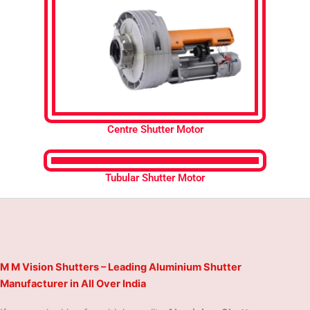
Centre Shutter Motor
Tubular Shutter Motor
M M Vision Shutters – Leading Aluminium Shutter
Manufacturer in All Over India