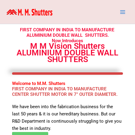
Skip
to
content
FIRST COMPANY IN INDIA TO MANUFACTURE
ALUMINIUM DOUBLE WALL SHUTTERS.
Now Introduces
M M Vision Shutters
ALUMINIUM DOUBLE WALL
SHUTTERS
Welcome to M.M. Shutters
FIRST COMPANY IN INDIA TO MANUFACTURE
CENTER SHUTTER MOTOR IN 7" OUTER DIAMETER.
We have been into the fabrication business for the
last 50 years & it is our hereditary business. But our
R&D Department is continuously struggling to give you
the best in industry.