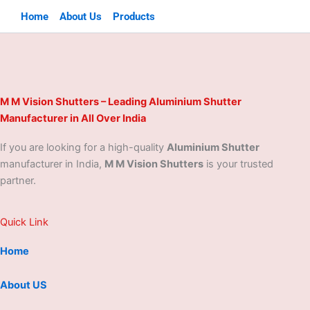
Home
About Us
Products
M M Vision Shutters – Leading Aluminium Shutter
Manufacturer in All Over India
If you are looking for a high-quality
Aluminium Shutter
manufacturer in India,
M M Vision Shutters
is your trusted
partner.
Quick Link
Home
About US