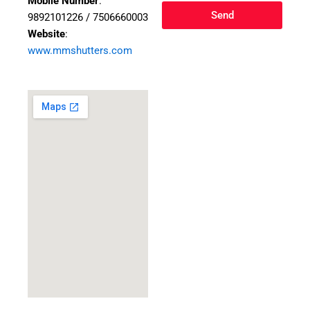
Mobile Number
:
Send
9892101226 / 7506660003
Website
:
www.mmshutters.com