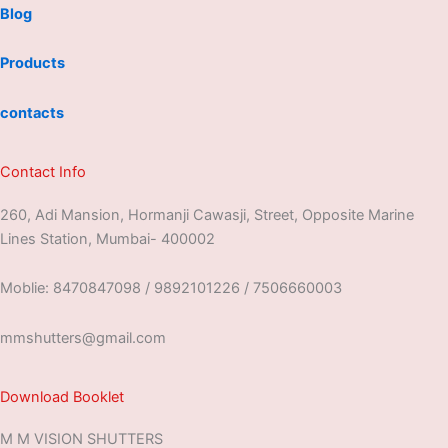
Blog
Products
contacts
Contact Info
260, Adi Mansion, Hormanji Cawasji, Street, Opposite Marine
Lines Station, Mumbai- 400002
Moblie: 8470847098 / 9892101226 / 7506660003
mmshutters@gmail.com
Download Booklet
M M VISION SHUTTERS