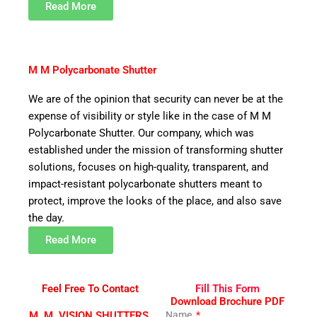
Read More
M M Polycarbonate Shutter
We are of the opinion that security can never be at the
expense of visibility or style like in the case of M M
Polycarbonate Shutter. Our company, which was
established under the mission of transforming shutter
solutions, focuses on high-quality, transparent, and
impact-resistant polycarbonate shutters meant to
protect, improve the looks of the place, and also save
the day.
Read More
Feel Free To Contact
Fill This Form
Download Brochure PDF
M. M. VISION SHUTTERS.
Name