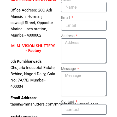
Office Address: 260, Adi
Mansion, Hormanji
Email
cawasji Street, Opposite
Marine Lines station,
Mumbai- 4000002
Address
M. M. VISION SHUTTERS
- Factory
6th Kumbharwada,
Ghojaria Induatrial Estate,
Message
Behind, Nagori Dairy, Gala
No: 7A/7B, Mumbai-
400004
Email Address
:
Contact
tapan@mmshutters.com/mmshutters@gmail.com