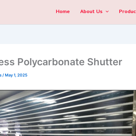
Home
About Us
Produc
less Polycarbonate Shutter
s
/
May 1, 2025