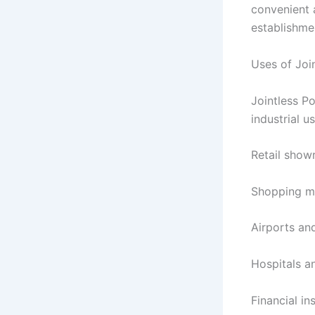
convenient 
establishme
Uses of Joi
Jointless P
industrial us
Retail sho
Shopping m
Airports an
Hospitals a
Financial in