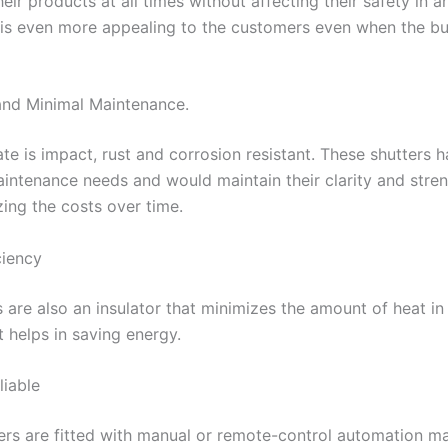
heir products at all times without affecting their safety in a
t is even more appealing to the customers even when the bu
and Minimal Maintenance.
te is impact, rust and corrosion resistant. These shutters 
ntenance needs and would maintain their clarity and stren
zing the costs over time.
ciency
 are also an insulator that minimizes the amount of heat in
t helps in saving energy.
liable
ers are fitted with manual or remote-control automation m