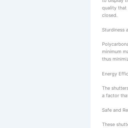
to display t
quality tha
closed.
Sturdiness 
Polycarbona
minimum mai
thus minimi
Energy Effi
The shutters
a factor tha
Safe and Re
These shutt