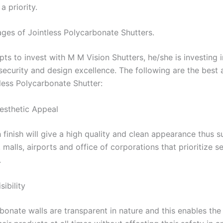
a priority.
ges of Jointless Polycarbonate Shutters.
ts to invest with M M Vision Shutters, he/she is investing 
 security and design excellence. The following are the best
tless Polycarbonate Shutter:
esthetic Appeal
finish will give a high quality and clean appearance thus su
alls, airports and office of corporations that prioritize s
.
ibility
bonate walls are transparent in nature and this enables the