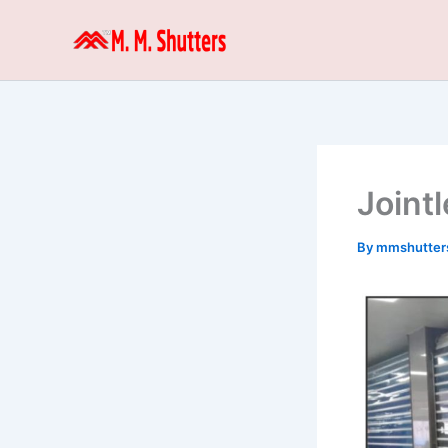
Skip
to
content
Joint
By
mmshutter