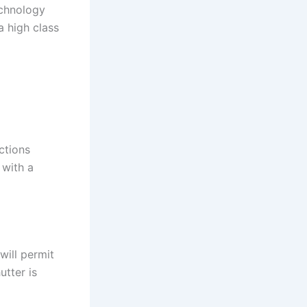
echnology
 a high class
ctions
 with a
will permit
utter is