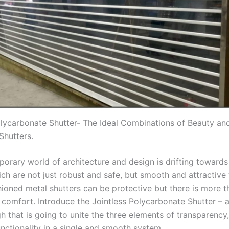
olycarbonate Shutter- The Ideal Combinations of Beauty and
Shutters.
orary world of architecture and design is drifting towards
ch are not just robust and safe, but smooth and attractive 
hioned metal shutters can be protective but there is more 
 comfort. Introduce the Jointless Polycarbonate Shutter – 
 that is going to unite the three elements of transparency, 
unctionality in a single and smooth system.