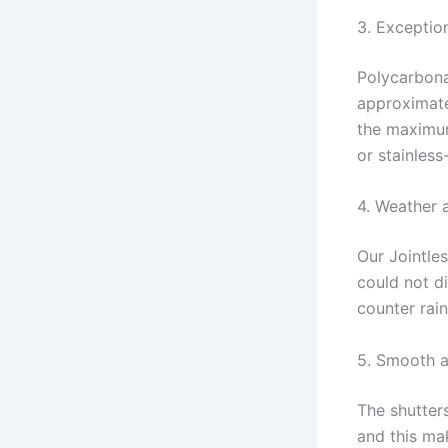
3. Exceptio
Polycarbonat
approximate
the maximum
or stainless
4. Weather 
Our Jointle
could not d
counter rain
5. Smooth a
The shutter
and this ma