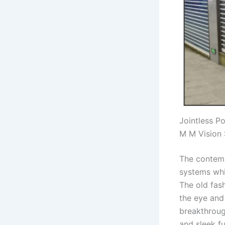
Jointless P
M M Vision 
The contemp
systems whi
The old fas
the eye and
breakthrough
and sleek f