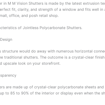
er in M M Vision Shutters is made by the latest extrusion t
perfect fit, clarity, and strength of a window and fits well in
ll, office, and posh retail shop.
cteristics of Jointless Polycarbonate Shutters.
 Design
ss structure would do away with numerous horizontal conne
he traditional shutters. The outcome is a crystal-clear finish
d upscale look on your storefront.
nsparency
ers are made up of crystal-clear polycarbonate sheets and 
up to 85 to 90% of the interior or display even when the sh