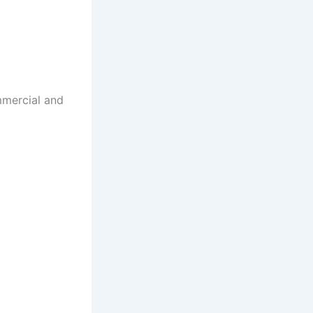
mmercial and