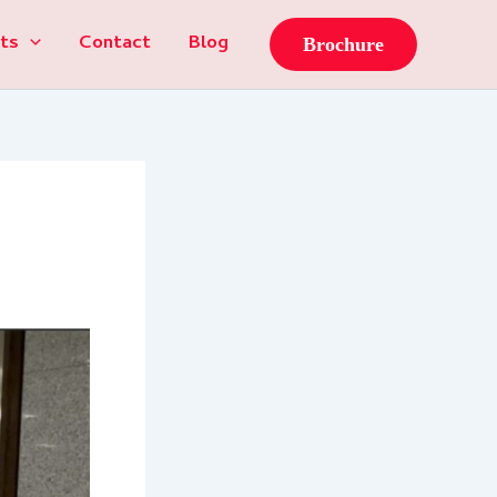
ts
Contact
Blog
Brochure