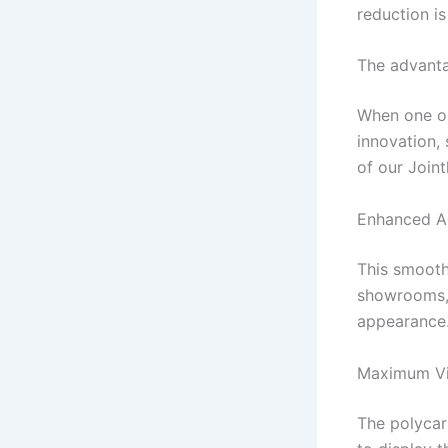
reduction is 
The advanta
When one op
innovation,
of our Join
Enhanced A
This smooth 
showrooms, m
appearance
Maximum Vis
The polycar