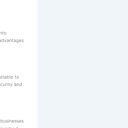
into
 advantages
itable to
ecurity and
 businesses