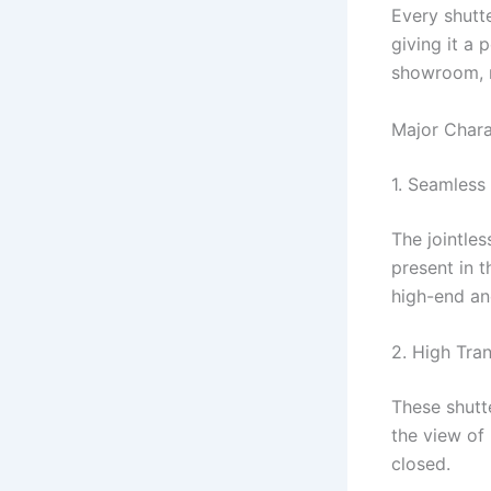
Every shutt
giving it a 
showroom, ma
Major Chara
1. Seamless
The jointle
present in t
high-end an
2. High Tra
These shutt
the view of 
closed.