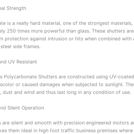
nal Strength
e is a really hard material, one of the strongest materials,
ly 250 times more powerful than glass. These shutters are 
 protection against intrusion or hits when combined with
-steel side frames.
and UV Resistant
ss Polycarbonate Shutters are constructed using UV-coated
iscolor or caused damages when subjected to sunlight. The
, dust and wind and thus last long in any condition of use.
nd Silent Operation
s are silent and smooth with precision engineered motors a
kes them ideal in high foot traffic business premises where