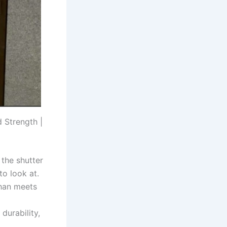
 Strength |
 the shutter
to look at.
than meets
a
durability,