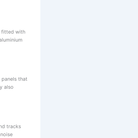
fitted with
 aluminium
 panels that
y also
nd tracks
 noise