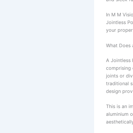
In M M Visio
Jointless P
your propert
What Does a
A Jointless
comprising 
joints or di
traditional 
design provi
This is an 
aluminium o
aestheticall