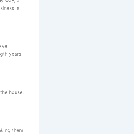
ny way, a
siness is
have
gth years
 the house,
aking them