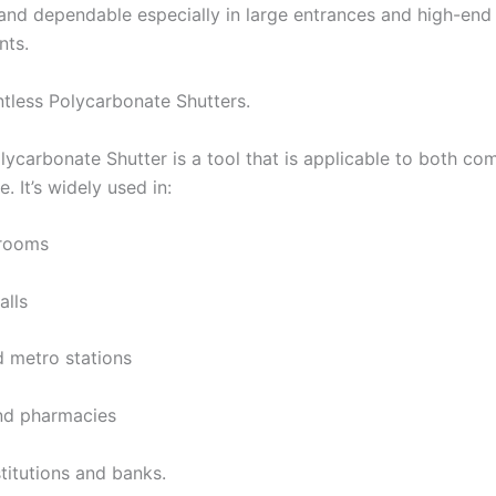
and dependable especially in large entrances and high-end
nts.
ntless Polycarbonate Shutters.
olycarbonate Shutter is a tool that is applicable to both co
e. It’s widely used in:
wrooms
alls
d metro stations
nd pharmacies
stitutions and banks.