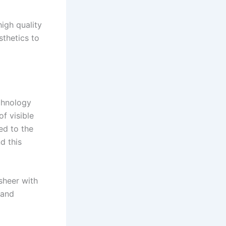
high quality
sthetics to
echnology
f visible
ed to the
d this
sheer with
 and