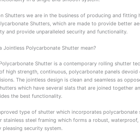
n Shutters we are in the business of producing and fitting 
olycarbonate Shutters, which are made to provide better ae
y and provide unparalleled security and functionality.
 Jointless Polycarbonate Shutter mean?
 Polycarbonate Shutter is a contemporary rolling shutter t
of high strength, continuous, polycarbonate panels devoid o
visions. The jointless design is clean and seamless as oppos
shutters which have several slats that are joined together an
des the best functionality.
improved type of shutter which incorporates polycarbonate 
r stainless steel framing which forms a robust, waterproof,
y pleasing security system.